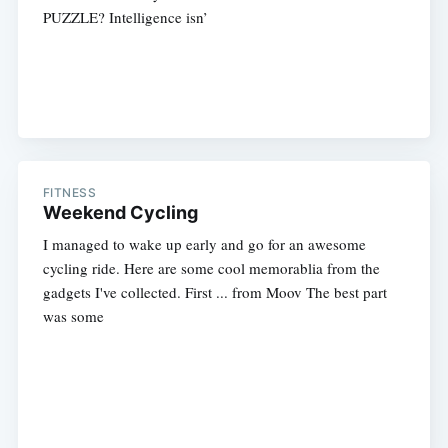
PUZZLE? Intelligence isn’
FITNESS
Weekend Cycling
I managed to wake up early and go for an awesome
cycling ride. Here are some cool memorablia from the
gadgets I've collected. First ... from Moov The best part
was some