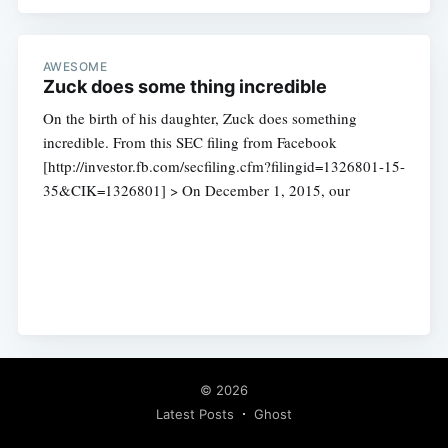
AWESOME
Zuck does some thing incredible
On the birth of his daughter, Zuck does something
incredible. From this SEC filing from Facebook
[http://investor.fb.com/secfiling.cfm?filingid=1326801-15-
35&CIK=1326801] > On December 1, 2015, our
© 2026
Latest Posts
Ghost