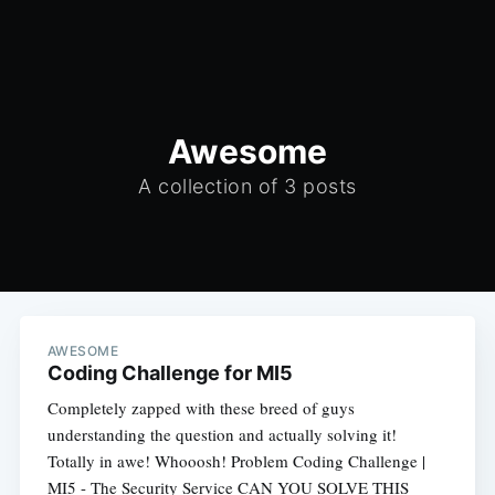
Awesome
A collection of 3 posts
AWESOME
Coding Challenge for MI5
Completely zapped with these breed of guys
understanding the question and actually solving it!
Totally in awe! Whooosh! Problem Coding Challenge |
MI5 - The Security Service CAN YOU SOLVE THIS