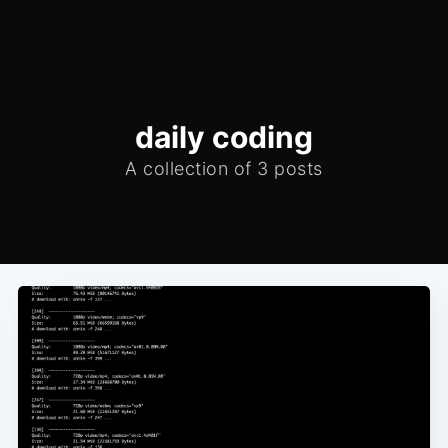
daily coding
A collection of 3 posts