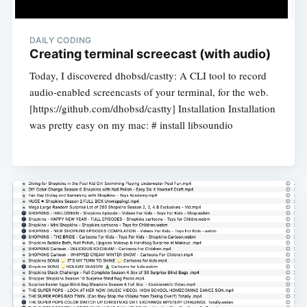
DAILY CODING
Creating terminal screecast (with audio)
Today, I discovered dhobsd/castty: A CLI tool to record
audio-enabled screencasts of your terminal, for the web.
[https://github.com/dhobsd/castty] Installation Installation
was pretty easy on my mac: # install libsoundio