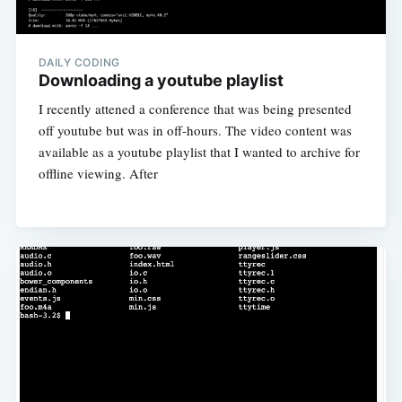
DAILY CODING
Downloading a youtube playlist
I recently attened a conference that was being presented
off youtube but was in off-hours. The video content was
available as a youtube playlist that I wanted to archive for
offline viewing. After