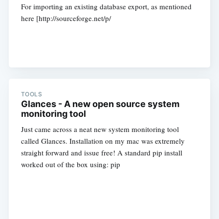
For importing an existing database export, as mentioned
here [http://sourceforge.net/p/
TOOLS
Glances - A new open source system
monitoring tool
Just came across a neat new system monitoring tool
called Glances. Installation on my mac was extremely
straight forward and issue free! A standard pip install
worked out of the box using: pip