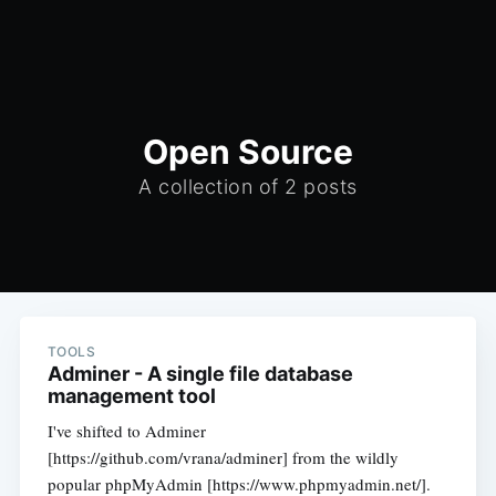
Open Source
A collection of 2 posts
TOOLS
Adminer - A single file database
management tool
I've shifted to Adminer
[https://github.com/vrana/adminer] from the wildly
popular phpMyAdmin [https://www.phpmyadmin.net/].