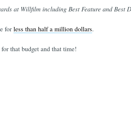
ards at Willfilm including Best Feature and Best D
e for
less than half a million dollars
.
for that budget and that time!