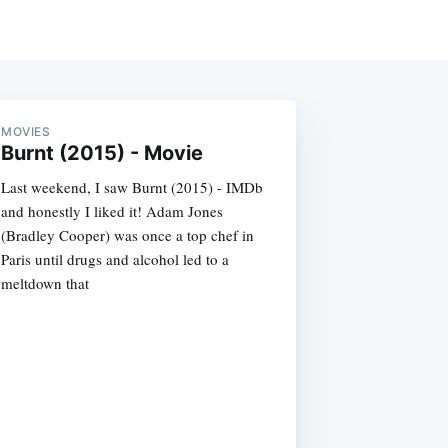
MOVIES
Burnt (2015) - Movie
Last weekend, I saw Burnt (2015) - IMDb
and honestly I liked it! Adam Jones
(Bradley Cooper) was once a top chef in
Paris until drugs and alcohol led to a
meltdown that