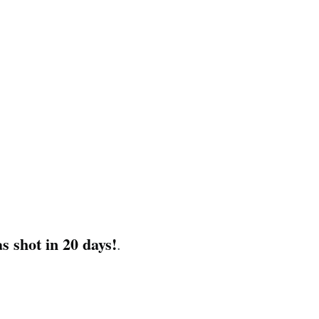
s shot in 20 days!
.