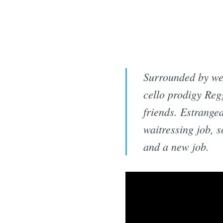
Surrounded by wea
cello prodigy Regg
friends. Estranged
waitressing job, 
and a new job.