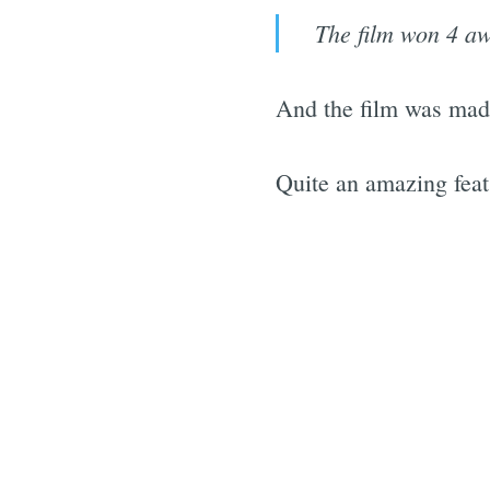
The film won 4 aw
And the film was mad
Quite an amazing feat 