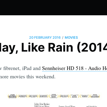
/
20 FEBRUARY 2016
MOVIES
ay, Like Rain (201
 fibrenet, iPad and
Sennheiser HD 518 - Audio 
ore movies this weekend.