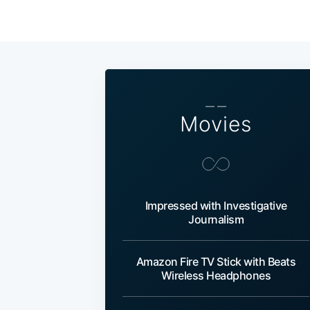
— —
Movies
Impressed with Investigative
Journalism
Amazon Fire TV Stick with Beats
Wireless Headphones