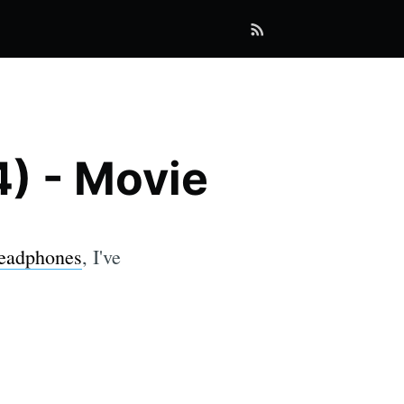
4) - Movie
Headphones
, I've