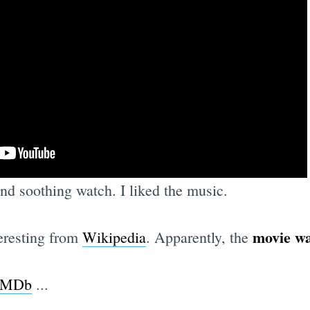
d soothing watch. I liked the music.
movie wa
eresting from
Wikipedia
. Apparently, the
 IMDb
...