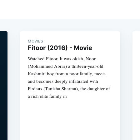
MOVIES
Fitoor (2016) - Movie
Watched Fitoor. It was okish. Noor
(Mohammed Abrar) a thirteen-year-old
Kashmiri boy from a poor family, meets
and becomes deeply infatuated with
Firdaus (Tunisha Sharma), the daughter of
a rich elite family in