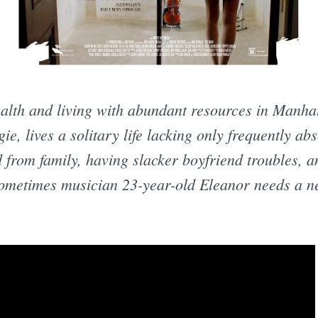
lth and living with abundant resources in Manhat
ie, lives a solitary life lacking only frequently ab
 from family, having slacker boyfriend troubles, a
sometimes musician 23-year-old Eleanor needs a ne