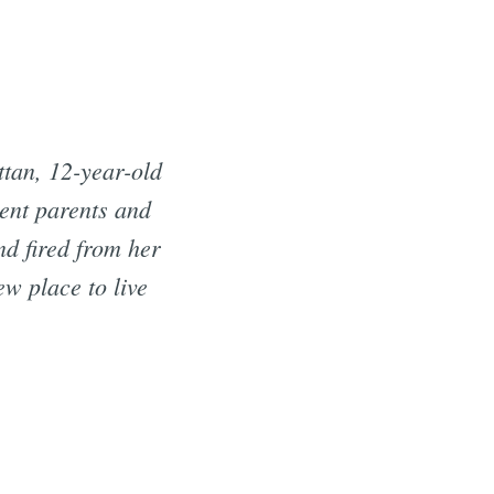
tan, 12-year-old
sent parents and
nd fired from her
w place to live