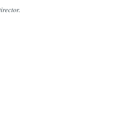
irector.