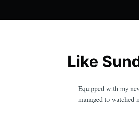
Like Sund
Equipped with my new
managed to watched m