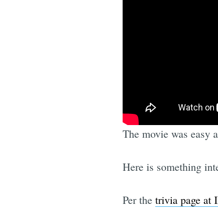
The movie was easy an
Here is something int
Per the
trivia page at