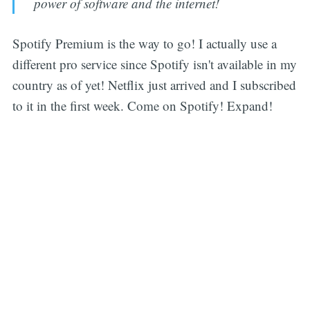
power of software and the internet!
Spotify Premium is the way to go! I actually use a
different pro service since Spotify isn't available in my
country as of yet! Netflix just arrived and I subscribed
to it in the first week. Come on Spotify! Expand!