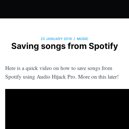
/
23 JANUARY 2016
MUSIC
Saving songs from Spotify
Here is a quick video on how to save songs from
Spotify using Audio Hijack Pro. More on this later!