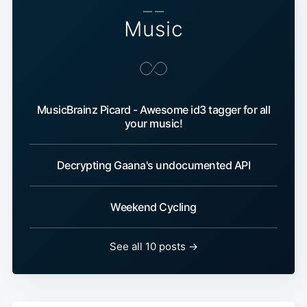
— —
Music
MusicBrainz Picard - Awesome id3 tagger for all
your music!
Decrypting Gaana's undocumented API
Weekend Cycling
See all 10 posts →