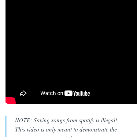
NOTE: Saving songs from spotify is illegal!
This video is only meant to demonstrate the