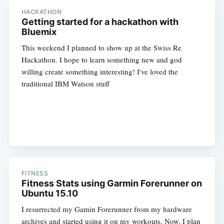
HACKATHON
Getting started for a hackathon with
Bluemix
This weekend I planned to show up at the Swiss Re
Hackathon. I hope to learn something new and god
willing create something interesting! I've loved the
traditional IBM Watson stuff
FITNESS
Fitness Stats using Garmin Forerunner on
Ubuntu 15.10
I resurrected my Gamin Forerunner from my hardware
archives and started using it on my workouts. Now, I plan