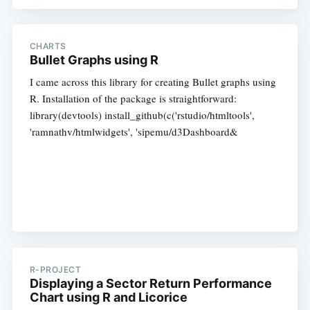
CHARTS
Bullet Graphs using R
I came across this library for creating Bullet graphs using
R. Installation of the package is straightforward:
library(devtools) install_github(c('rstudio/htmltools',
'ramnathv/htmlwidgets', 'sipemu/d3Dashboard&
R-PROJECT
Displaying a Sector Return Performance
Chart using R and Licorice