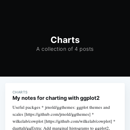
Charts
A collection of 4 posts
CHARTS
My notes for charting with ggplot2
Useful packges * jrnold/ggthemes: ggplot themes and
scales [https://github.com/jrnold/ggthemes] *
wilkelab/cowplot [https://github.com/wilkelab/cowplot] *
daattali/ggExtra: Add marginal histograms to ggplot2,