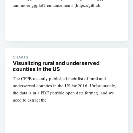
and more ggplot2 enhancements [https://github.
CHARTS
Visualizing rural and underserved
counties in the US
The CFPB recently published their list of rural and
underserved counties in the US for 2016. Unfortunately,
the data is in a PDF (terrible open data format), and we
need to extract the