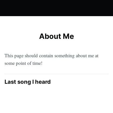
About Me
This page should contain something about me at
some point of time!
Last song I heard