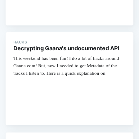
HACKS
Decrypting Gaana's undocumented API
This weekend has been fun! I do a lot of hacks around
Gaana.com! But, now I needed to get Metadata of the
tracks I listen to. Here is a quick explanation on