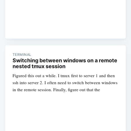
TERMINAL
Switching between windows on a remote
nested tmux session
Figured this out a while. I tmux first to server 1 and then
ssh into server 2. I often need to switch between windows
in the remote session. Finally, figure out that the