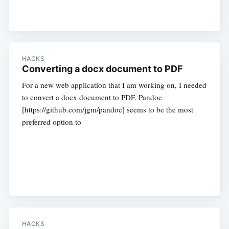
HACKS
Converting a docx document to PDF
For a new web application that I am working on, I needed
to convert a docx document to PDF. Pandoc
[https://github.com/jgm/pandoc] seems to be the most
preferred option to
HACKS