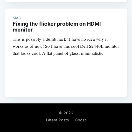
MAC
Fixing the flicker problem on HDMI
monitor
This is possibly a dumb hack! I have no idea why it
works as of now! So I have this cool Dell S2440L monitor
that looks cool. A flat panel of glass, minimalistic
© 2026
Latest Posts
Ghost