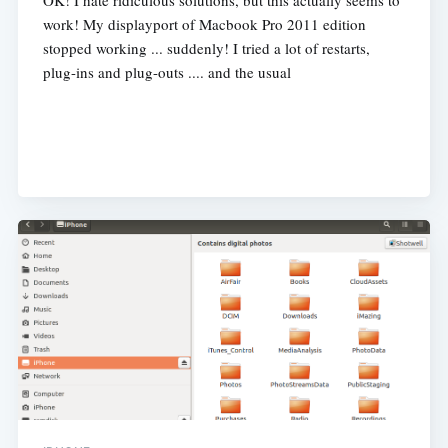
OK! I hate ridiculous solutions, but this actually seems to
work! My displayport of Macbook Pro 2011 edition
stopped working ... suddenly! I tried a lot of restarts,
plug-ins and plug-outs .... and the usual