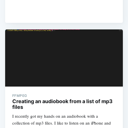
FFMPEG
Creating an audiobook from a list of mp3
files
I recently got my hands on an audiobook with a
collection of mp3 files. I like to listen on an iPhone and