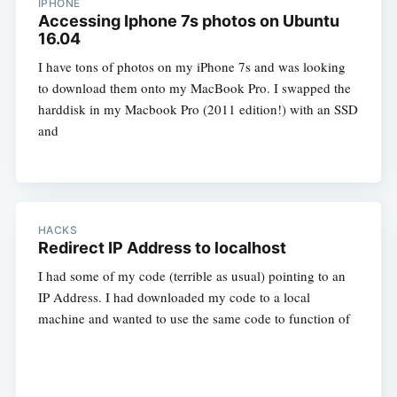
IPHONE
Accessing Iphone 7s photos on Ubuntu
16.04
I have tons of photos on my iPhone 7s and was looking
to download them onto my MacBook Pro. I swapped the
harddisk in my Macbook Pro (2011 edition!) with an SSD
and
HACKS
Redirect IP Address to localhost
I had some of my code (terrible as usual) pointing to an
IP Address. I had downloaded my code to a local
machine and wanted to use the same code to function of