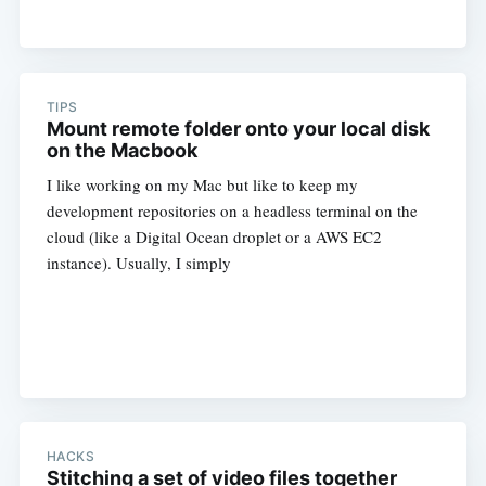
TIPS
Mount remote folder onto your local disk
on the Macbook
I like working on my Mac but like to keep my
development repositories on a headless terminal on the
cloud (like a Digital Ocean droplet or a AWS EC2
instance). Usually, I simply
HACKS
Stitching a set of video files together