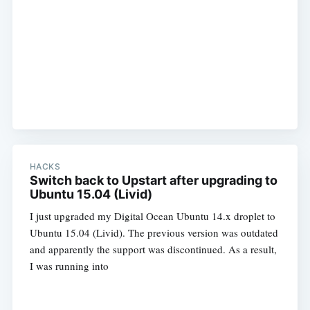
HACKS
Switch back to Upstart after upgrading to
Ubuntu 15.04 (Livid)
I just upgraded my Digital Ocean Ubuntu 14.x droplet to
Ubuntu 15.04 (Livid). The previous version was outdated
and apparently the support was discontinued. As a result,
I was running into