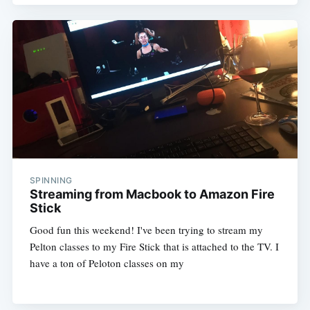
SPINNING
Streaming from Macbook to Amazon Fire
Stick
Good fun this weekend! I've been trying to stream my
Pelton classes to my Fire Stick that is attached to the TV. I
have a ton of Peloton classes on my