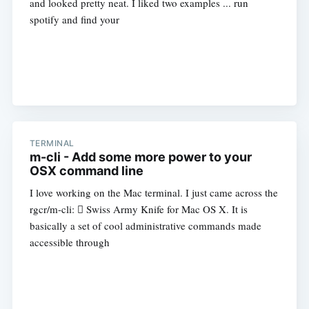
and looked pretty neat. I liked two examples ... run
spotify and find your
TERMINAL
m-cli - Add some more power to your
OSX command line
I love working on the Mac terminal. I just came across the
rgcr/m-cli:  Swiss Army Knife for Mac OS X. It is
basically a set of cool administrative commands made
accessible through