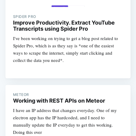
SPIDER PRO
Improve Productivity. Extract YouTube
Transcripts using Spider Pro
I've been working on trying to get a blog post related to
Spider Pro, which is as they say is *one of the easiest
ways to scrape the internet, simply start clicking and
collect the data you need*.
METEOR
Working with REST APIs on Meteor
I have an IP address that changes everyday. One of my
electron app has the IP hardcoded, and I need to
manually update the IP everyday to get this working.
Doing this over