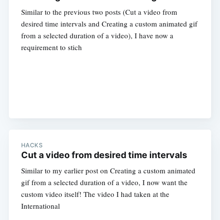
Similar to the previous two posts (Cut a video from
desired time intervals and Creating a custom animated gif
from a selected duration of a video), I have now a
requirement to stich
HACKS
Cut a video from desired time intervals
Similar to my earlier post on Creating a custom animated
gif from a selected duration of a video, I now want the
custom video itself! The video I had taken at the
International