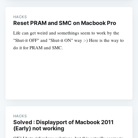
HACKS
Reset PRAM and SMC on Macbook Pro
Life can get weird and somethings seem to work by the
"Shut-it OFF" and "Shut-it ON" way :-) Here is the way to
do it for PRAM and SMC.
HACKS
Solved : Displayport of Macbook 2011
(Early) not working