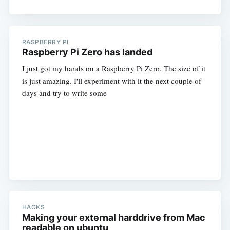
RASPBERRY PI
Raspberry Pi Zero has landed
I just got my hands on a Raspberry Pi Zero. The size of it
is just amazing. I'll experiment with it the next couple of
days and try to write some
HACKS
Making your external harddrive from Mac
readable on ubuntu