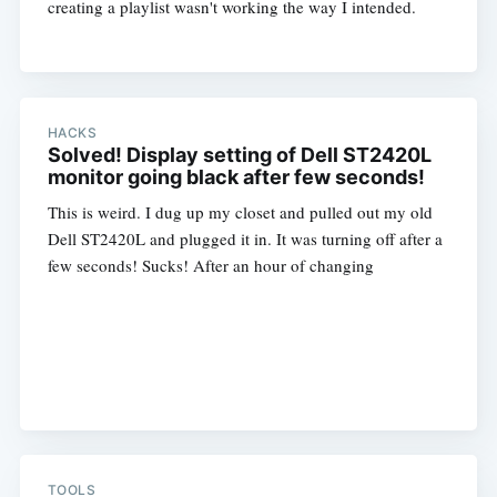
creating a playlist wasn't working the way I intended.
HACKS
Solved! Display setting of Dell ST2420L
monitor going black after few seconds!
This is weird. I dug up my closet and pulled out my old
Dell ST2420L and plugged it in. It was turning off after a
few seconds! Sucks! After an hour of changing
TOOLS