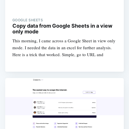
GOOGLE SHEETS
Copy data from Google Sheets in a view
only mode
This morning, I came across a Google Sheet in view only
mode. I needed the data in an excel for further analysis.
Here is a trick that worked. Simple, go to URL and