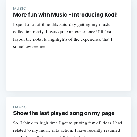
MUSIC
More fun with Music - Introducing Kodi!
I spent a lot of time this Saturday getting my music
collection ready. It was quite an experience! I'll first
layout the notable highlights of the experience that I
somehow seemed
HACKS
Show the last played song on my page
So, I think its high time I get to putting few of ideas I had
related to my music into action. I have recently resumed