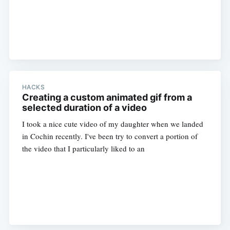
HACKS
Creating a custom animated gif from a
selected duration of a video
I took a nice cute video of my daughter when we landed
in Cochin recently. I've been try to convert a portion of
the video that I particularly liked to an