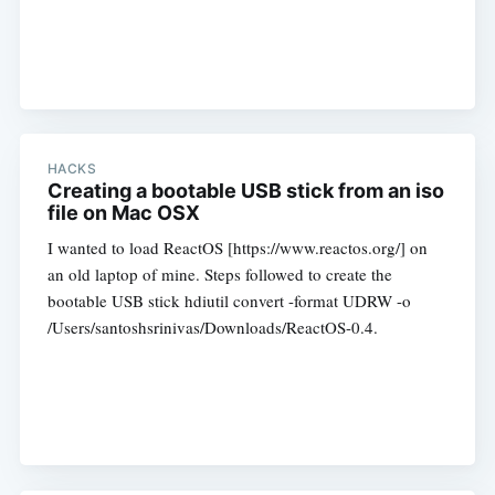
HACKS
Creating a bootable USB stick from an iso
file on Mac OSX
I wanted to load ReactOS [https://www.reactos.org/] on
an old laptop of mine. Steps followed to create the
bootable USB stick hdiutil convert -format UDRW -o
/Users/santoshsrinivas/Downloads/ReactOS-0.4.