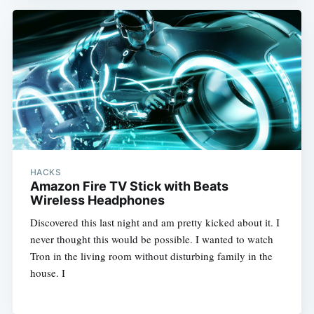
HACKS
Amazon Fire TV Stick with Beats
Wireless Headphones
Discovered this last night and am pretty kicked about it. I
never thought this would be possible. I wanted to watch
Tron in the living room without disturbing family in the
house. I