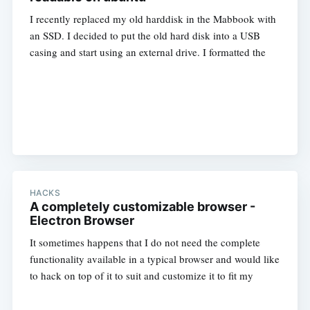
I recently replaced my old harddisk in the Mabbook with
an SSD. I decided to put the old hard disk into a USB
casing and start using an external drive. I formatted the
HACKS
A completely customizable browser -
Electron Browser
It sometimes happens that I do not need the complete
functionality available in a typical browser and would like
to hack on top of it to suit and customize it to fit my