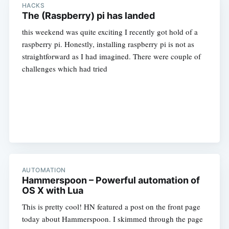
HACKS
The (Raspberry) pi has landed
this weekend was quite exciting I recently got hold of a
raspberry pi. Honestly, installing raspberry pi is not as
straightforward as I had imagined. There were couple of
challenges which had tried
AUTOMATION
Hammerspoon – Powerful automation of
OS X with Lua
This is pretty cool! HN featured a post on the front page
today about Hammerspoon. I skimmed through the page