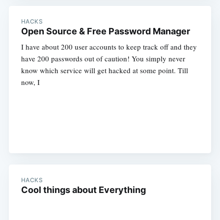
HACKS
Open Source & Free Password Manager
I have about 200 user accounts to keep track off and they
have 200 passwords out of caution! You simply never
know which service will get hacked at some point. Till
now, I
HACKS
Cool things about Everything