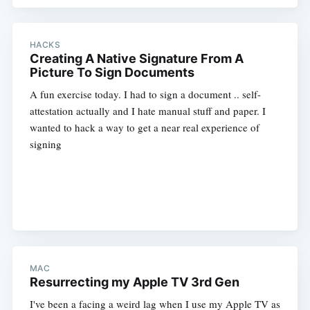
HACKS
Creating A Native Signature From A
Picture To Sign Documents
A fun exercise today. I had to sign a document .. self-
attestation actually and I hate manual stuff and paper. I
wanted to hack a way to get a near real experience of
signing
MAC
Resurrecting my Apple TV 3rd Gen
I've been a facing a weird lag when I use my Apple TV as