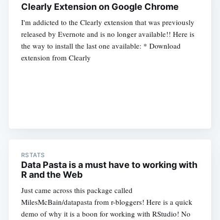
Clearly Extension on Google Chrome
I'm addicted to the Clearly extension that was previously
released by Evernote and is no longer available!! Here is
the way to install the last one available: * Download
extension from Clearly
RSTATS
Data Pasta is a must have to working with
R and the Web
Just came across this package called
MilesMcBain/datapasta from r-bloggers! Here is a quick
demo of why it is a boon for working with RStudio! No