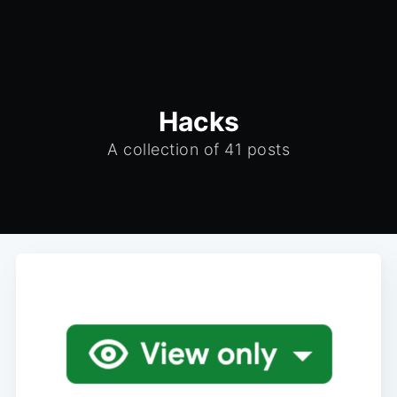
Hacks
A collection of 41 posts