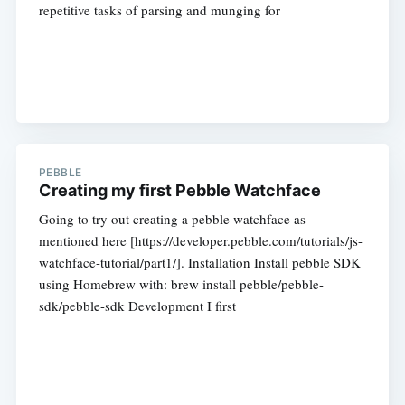
repetitive tasks of parsing and munging for
PEBBLE
Creating my first Pebble Watchface
Going to try out creating a pebble watchface as
mentioned here [https://developer.pebble.com/tutorials/js-
watchface-tutorial/part1/]. Installation Install pebble SDK
using Homebrew with: brew install pebble/pebble-
sdk/pebble-sdk Development I first