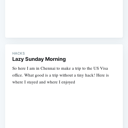
HACKS
Lazy Sunday Morning
So here I am in Chennai to make a trip to the US Visa
office. What good is a trip without a tiny hack! Here is
where I stayed and where I enjoyed