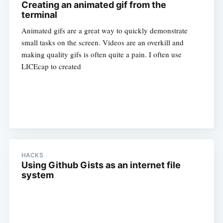
Creating an animated gif from the
terminal
Animated gifs are a great way to quickly demonstrate
small tasks on the screen. Videos are an overkill and
making quality gifs is often quite a pain. I often use
LICEcap to created
HACKS
Using Github Gists as an internet file
system