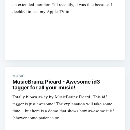
an extended monitor. Till recently, it was fine because I
decided to use my Apple TV to
MUSIC
MusicBrainz Picard - Awesome id3
tagger for all your music!
Totally blown away by MusicBrainz Picard! This id3
tagger is just awesome! The explanation will take some
time .. but here is a demo that shows how awesome it is!
(shower some patience on