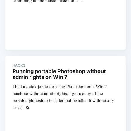
scrobbling all the music I listen to last.
HACKS
Running portable Photoshop without
admin rights on Win 7
I had a quick job to do using Photoshop on a Win 7
machine without admin rights. I got a copy of the
portable photoshop installer and installed it without any
issues. So