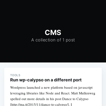
CMS
A collection of 1 post
TOOLS
Run wp-calypso on a different port
Wordpress launched a new platform based on javascript
leveraging libraries like Node and React. Matt Mullenweg
spelled out more details in his post Dance to Calypso
[http://ma.tt/2015/11/dance-to-calypso/]. I