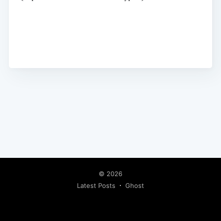
© 2026
Latest Posts
Ghost