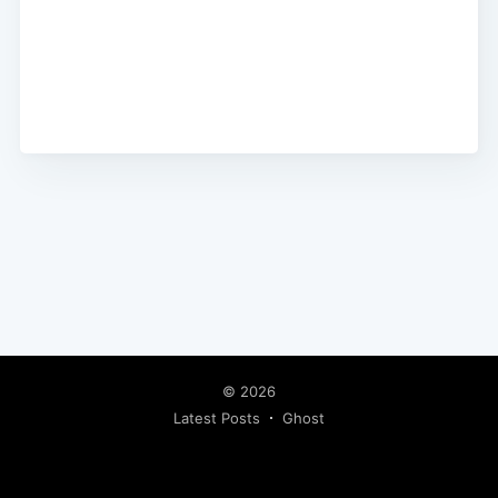
© 2026
Latest Posts
Ghost