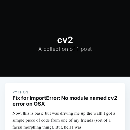
cv2
A collection of 1 post
PYTHON
Fix for ImportError: No module named cv2
error on OSX
Now, this is basic but was driving me up the wall! I got a
simple piece of code from one of my friends (sort of a
facial morphing thing). But, hell I was