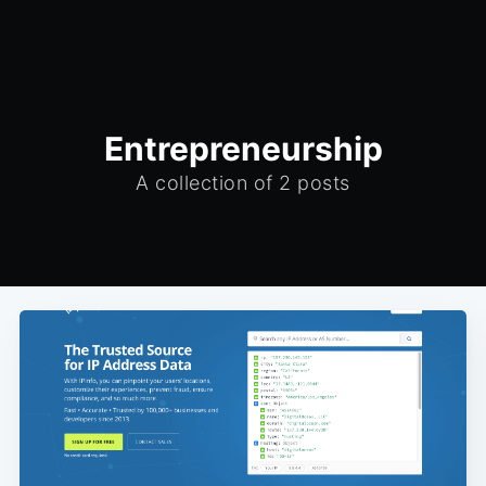
Entrepreneurship
A collection of 2 posts