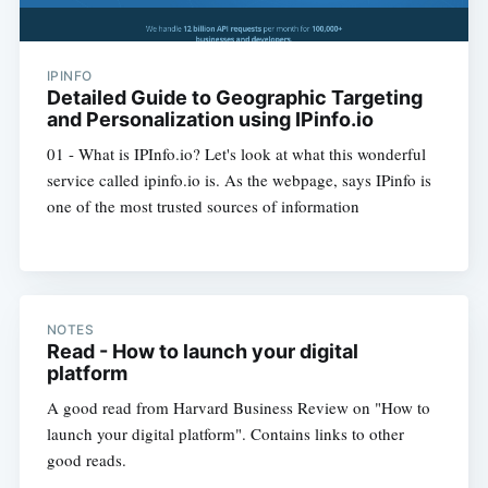
IPINFO
Detailed Guide to Geographic Targeting
and Personalization using IPinfo.io
01 - What is IPInfo.io? Let's look at what this wonderful
service called ipinfo.io is. As the webpage, says IPinfo is
one of the most trusted sources of information
NOTES
Read - How to launch your digital
platform
A good read from Harvard Business Review on "How to
launch your digital platform". Contains links to other
good reads.