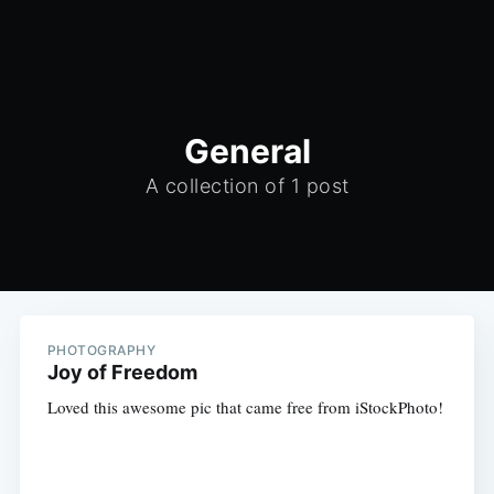
General
A collection of 1 post
PHOTOGRAPHY
Joy of Freedom
Loved this awesome pic that came free from iStockPhoto!