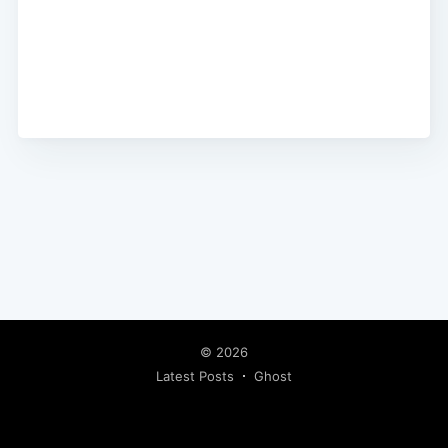
© 2026
Latest Posts
Ghost