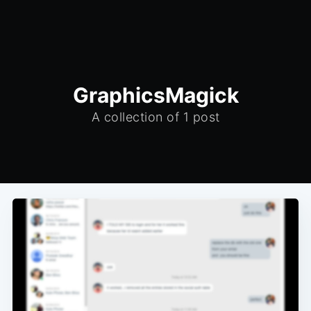
GraphicsMagick
A collection of 1 post