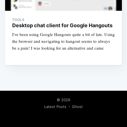
TOOLS
Desktop chat client for Google Hangouts
I've been using Google Hangouts quite a bit of late. Using
the browser and navigating to hangout seems to always
be a pain! I was looking for an alternative and came
© 2026
Latest Posts
Ghost