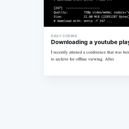
DAILY CODING
Downloading a youtube play
I recently attened a conference that was be
to archive for offline viewing. After