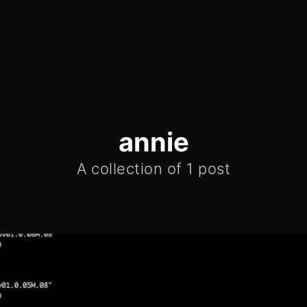
annie
A collection of 1 post