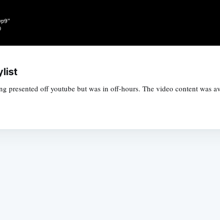
list
ing presented off youtube but was in off-hours. The video content was ava