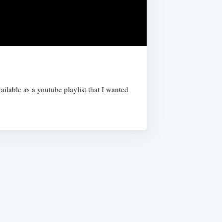
ilable as a youtube playlist that I wanted