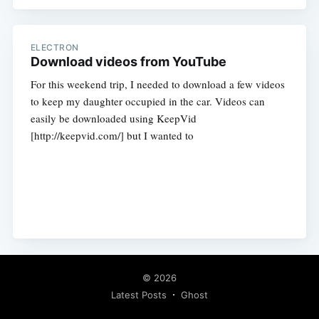
ELECTRON
Download videos from YouTube
For this weekend trip, I needed to download a few videos
to keep my daughter occupied in the car. Videos can
easily be downloaded using KeepVid
[http://keepvid.com/] but I wanted to
© 2026
Latest Posts
Ghost