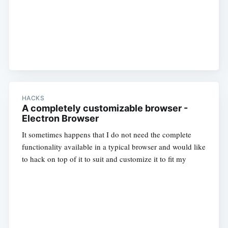
HACKS
A completely customizable browser -
Electron Browser
It sometimes happens that I do not need the complete
functionality available in a typical browser and would like
to hack on top of it to suit and customize it to fit my