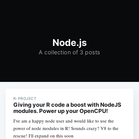
Node.js
A collection of 3 posts
R-PROJECT
Giving your R code a boost with NodeJS
modules. Power up your OpenCPU!
I've am a happy node user and would like to use the
power of node modules in R! Sounds crazy? V8 to the
rescue! I'll expand on this soon