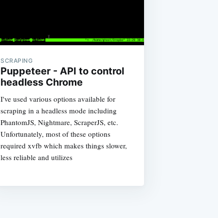
SCRAPING
Puppeteer - API to control
headless Chrome
I've used various options available for
scraping in a headless mode including
PhantomJS, Nightmare, ScraperJS, etc.
Unfortunately, most of these options
required xvfb which makes things slower,
less reliable and utilizes