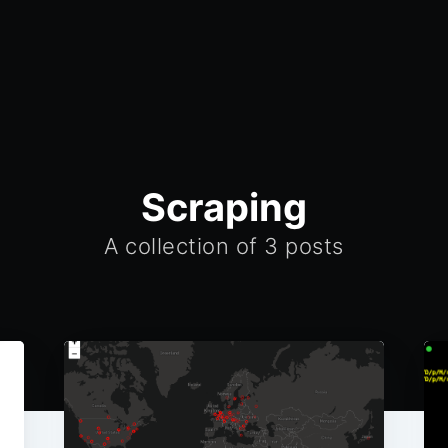
Scraping
A collection of 3 posts