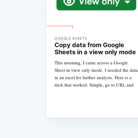
GOOGLE SHEETS
Copy data from Google
Sheets in a view only mode
This morning, I came across a Google
Sheet in view only mode. I needed the data
in an excel for further analysis. Here is a
trick that worked. Simple, go to URL and