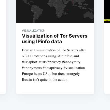
VISUALIZATION
Visualization of Tor Servers
using IPinfo data
Here is a visualization of Tor Servers after
~ 3000 rotations using @ipinfoio and
@Mapbox rstats #privacy #anonymity
#anonymous #dataprivacy #visualization
Europe beats US ... but then strangely
Russia isn’t quite in the action