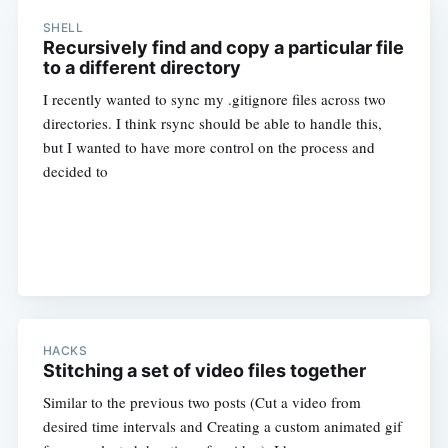
SHELL
Recursively find and copy a particular file
to a different directory
I recently wanted to sync my .gitignore files across two
directories. I think rsync should be able to handle this,
but I wanted to have more control on the process and
decided to
HACKS
Stitching a set of video files together
Similar to the previous two posts (Cut a video from
desired time intervals and Creating a custom animated gif