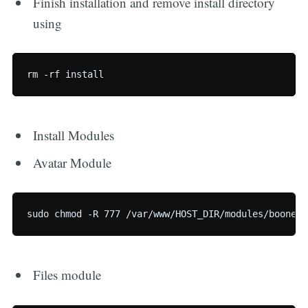
Finish installation and remove install directory
using
Install Modules
Avatar Module
Files module