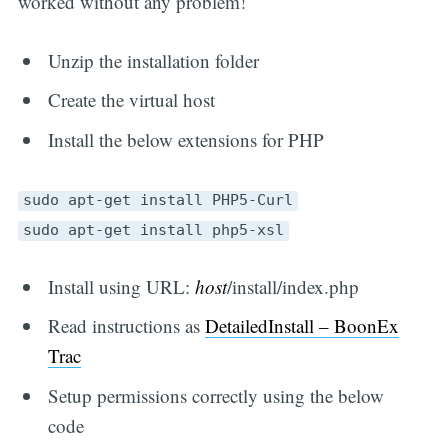
worked without any problem!
Unzip the installation folder
Create the virtual host
Install the below extensions for PHP
sudo apt-get install PHP5-Curl
sudo apt-get install php5-xsl
Install using URL:
host
/install/index.php
Read instructions as
DetailedInstall – BoonEx
Trac
Setup permissions correctly using the below
code