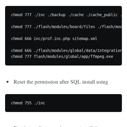
chmod 777 ./inc ./backup ./cache ./cache_public ./l
chmod 777 ./flash/modules/board/files ./flash/modul
chmod 666 inc/prof.inc.php sitemap.xml

chmod 666 ./flash/modules/global/data/integration.d
Reset the permission after SQL install using