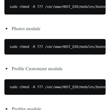
Photos module
Profile Customizer module
Profiler module