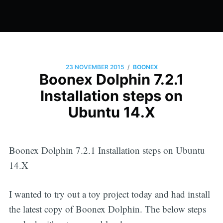
/
23 NOVEMBER 2015
BOONEX
Boonex Dolphin 7.2.1
Installation steps on
Ubuntu 14.X
Boonex Dolphin 7.2.1 Installation steps on Ubuntu
14.X
I wanted to try out a toy project today and had install
the latest copy of Boonex Dolphin. The below steps