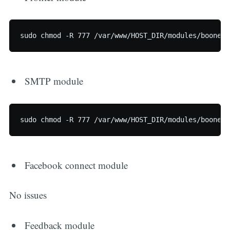
SMTP module
Facebook connect module
No issues
Feedback module