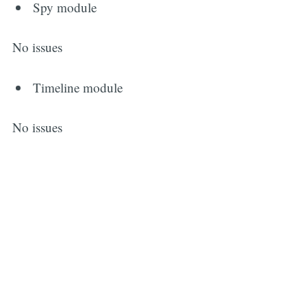
Spy module
No issues
Timeline module
No issues