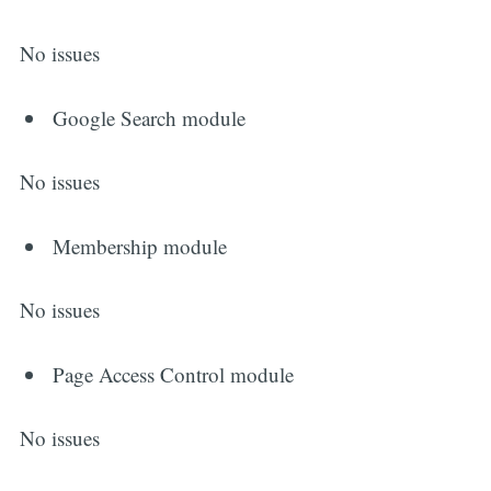
No issues
Google Search module
No issues
Membership module
No issues
Page Access Control module
No issues