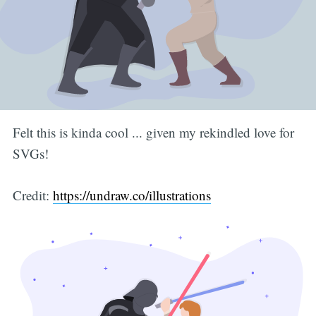
Felt this is kinda cool ... given my rekindled love for
SVGs!
Credit:
https://undraw.co/illustrations