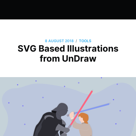
/
8 AUGUST 2018
TOOLS
SVG Based Illustrations
from UnDraw