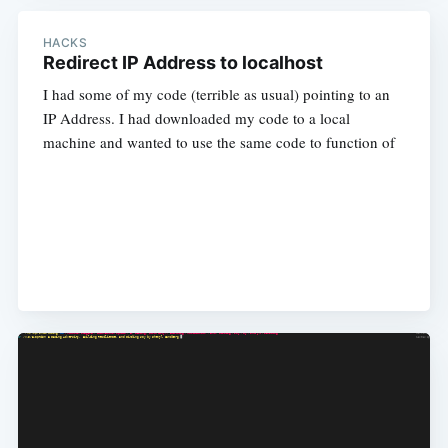
HACKS
Redirect IP Address to localhost
I had some of my code (terrible as usual) pointing to an
IP Address. I had downloaded my code to a local
machine and wanted to use the same code to function of