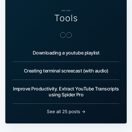
— —
Tools
Downloading a youtube playlist
Creating terminal screecast (with audio)
Improve Productivity. Extract YouTube Transcripts
using Spider Pro
See all 25 posts →