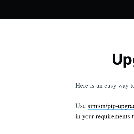
Up
Here is an easy way 
Use
simion/pip-upgrad
in your requirements.tx