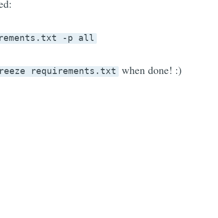
ed:
rements.txt -p all
when done! :)
reeze requirements.txt