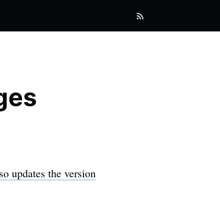
ges
so updates the version