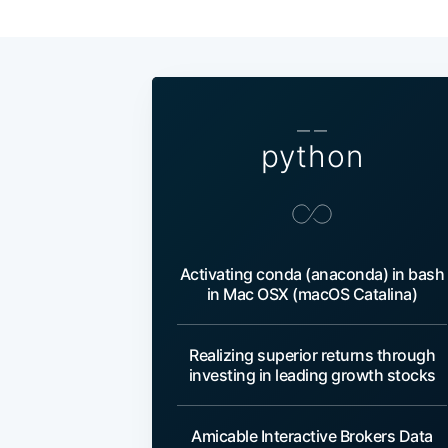
— —
python
Activating conda (anaconda) in bash
in Mac OSX (macOS Catalina)
Realizing superior returns through
investing in leading growth stocks
Amicable Interactive Brokers Data