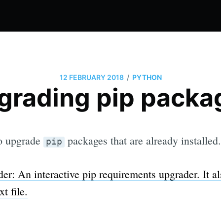
/
12 FEBRUARY 2018
PYTHON
grading pip packa
to upgrade
packages that are already installed.
pip
er: An interactive pip requirements upgrader. It al
t file.