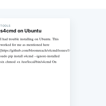
TOOLS
s4cmd on Ubuntu
I had trouble installing on Ubuntu. This
worked for me as mentioned here
[https://github.com/bloomreach/s4cmd/issues/108]
sudo pip install s4cmd --ignore-installed
six chmod +x /usr/local/bin/s4cmd On