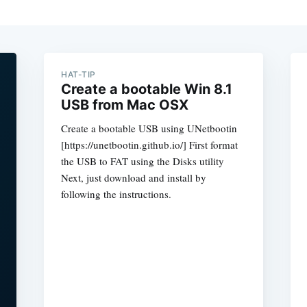
HAT-TIP
Create a bootable Win 8.1
USB from Mac OSX
Create a bootable USB using UNetbootin
[https://unetbootin.github.io/] First format
the USB to FAT using the Disks utility
Next, just download and install by
following the instructions.