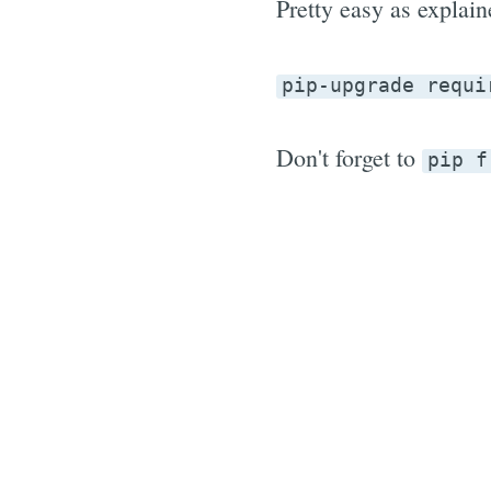
Pretty easy as explain
pip-upgrade requi
Don't forget to
pip f